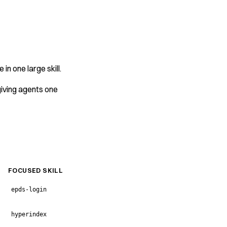
in one large skill.
 giving agents one
FOCUSED SKILL
epds-login
hyperindex