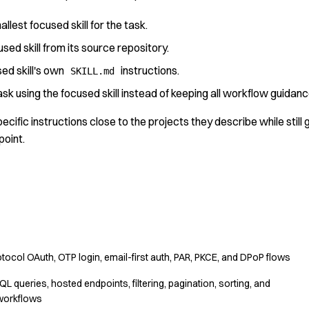
lest focused skill for the task.
cused skill from its source repository.
ed skill's own
instructions.
SKILL.md
sk using the focused skill instead of keeping all workflow guidance 
ecific instructions close to the projects they describe while still
point.
tocol OAuth, OTP login, email-first auth, PAR, PKCE, and DPoP flows
 queries, hosted endpoints, filtering, pagination, sorting, and
workflows