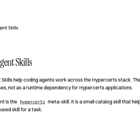
ent Skills
gent Skills
Skills help coding agents work across the Hypercerts stack. The
es, not as a runtime dependency for Hypercerts applications.
nt is the
meta-skill. It is a small catalog skill that 
hypercerts
cused skill for a task.