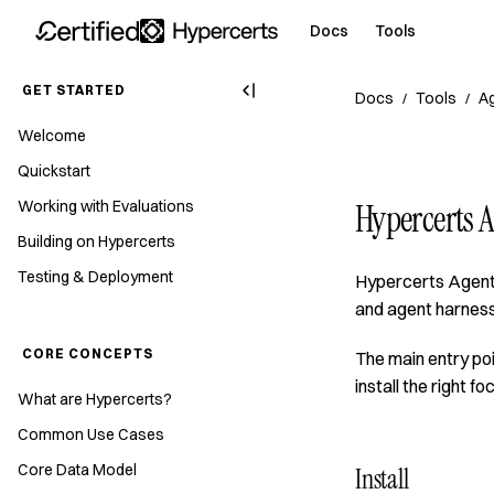
Docs
Tools
GET STARTED
Docs
Tools
Ag
/
/
Welcome
Quickstart
Working with Evaluations
Hypercerts A
Building on Hypercerts
Testing & Deployment
Hypercerts Agent 
and agent harness
CORE CONCEPTS
The main entry poi
install the right fo
What are Hypercerts?
Common Use Cases
Core Data Model
Install