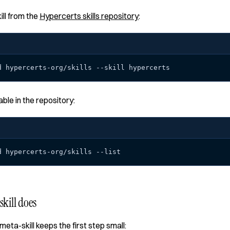
ill from the
Hypercerts skills repository
:
d hypercerts-org/skills --skill hypercerts
lable in the repository:
d hypercerts-org/skills --list
kill does
meta-skill keeps the first step small: