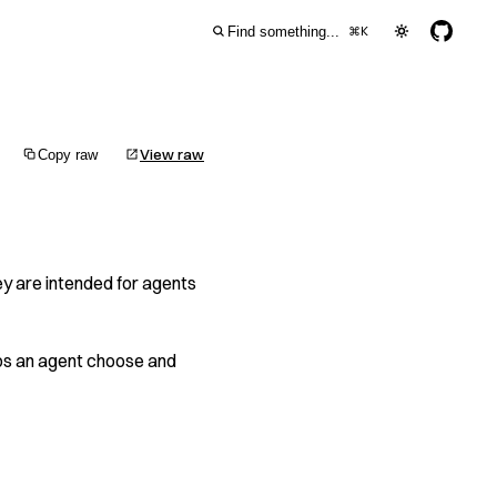
Find something...
⌘
K
View raw
Copy raw
y are intended for agents
helps an agent choose and