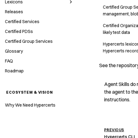
Lexicons
Certified Group 
Releases
management, blob
Certified Services
Certified Organizat
Certified PDSs
likely test data
Certified Group Services
Hypercerts lexicon
Hypercerts recor
Glossary
FAQ
See the repositor
Roadmap
Agent Skills do 
the agent to the
ECOSYSTEM & VISION
instructions.
Why We Need Hypercerts
PREVIOUS
Hypercerts CLI