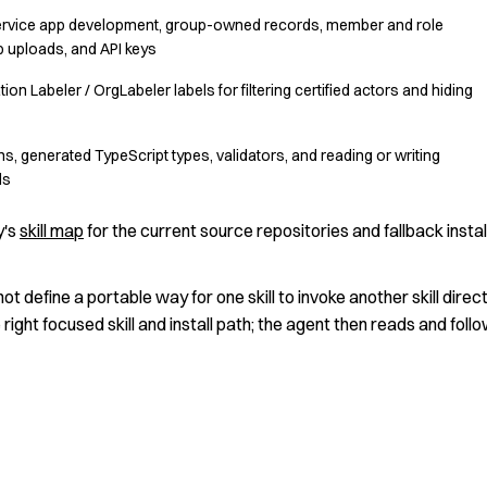
Service app development, group-owned records, member and role
 uploads, and API keys
ion Labeler / OrgLabeler labels for filtering certified actors and hiding
s, generated TypeScript types, validators, and reading or writing
ds
y's
skill map
for the current source repositories and fallback instal
not define a portable way for one skill to invoke another skill direct
 right focused skill and install path; the agent then reads and foll