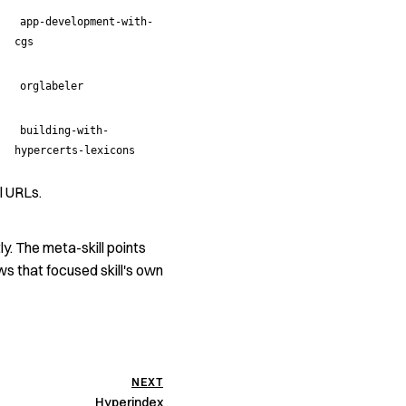
app-development-with-
cgs
orglabeler
building-with-
hypercerts-lexicons
l URLs.
ly. The meta-skill points
ows that focused skill's own
NEXT
Hyperindex