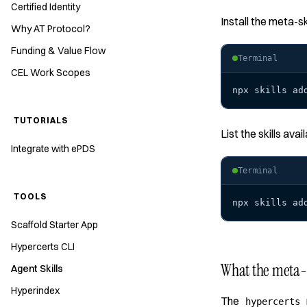
Certified Identity
Install the meta-sk
Why AT Protocol?
Funding & Value Flow
Terminal
CEL Work Scopes
npx skills ad
TUTORIALS
List the skills avai
Integrate with ePDS
Terminal
TOOLS
npx skills ad
Scaffold Starter App
Hypercerts CLI
What the meta-s
Agent Skills
Hyperindex
The
hypercerts