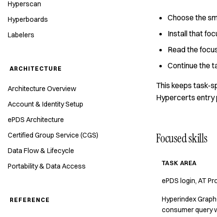
Hyperscan
Choose the smal
Hyperboards
Install that fo
Labelers
Read the focus
Continue the ta
ARCHITECTURE
This keeps task-sp
Architecture Overview
Hypercerts entry 
Account & Identity Setup
ePDS Architecture
Certified Group Service (CGS)
Focused skills
Data Flow & Lifecycle
TASK AREA
Portability & Data Access
ePDS login, AT Pro
Hyperindex GraphQL
REFERENCE
consumer query 