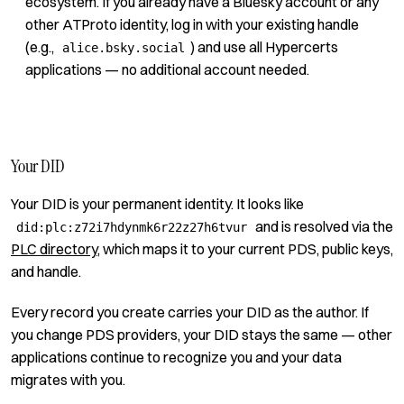
ecosystem. If you already have a Bluesky account or any
other ATProto identity, log in with your existing handle
(e.g.,
) and use all Hypercerts
alice.bsky.social
applications — no additional account needed.
Your DID
Your DID is your permanent identity. It looks like
and is resolved via the
did:plc:z72i7hdynmk6r22z27h6tvur
PLC directory
, which maps it to your current PDS, public keys,
and handle.
Every record you create carries your DID as the author. If
you change PDS providers, your DID stays the same — other
applications continue to recognize you and your data
migrates with you.