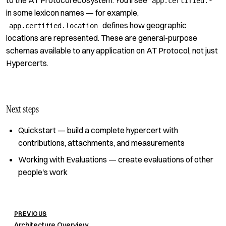
to the AT Protocol ecosystem. You'll see
app.certified.*
in some lexicon names — for example,
defines how geographic
app.certified.location
locations are represented. These are general-purpose
schemas available to any application on AT Protocol, not just
Hypercerts.
Next steps
Quickstart
— build a complete hypercert with
contributions, attachments, and measurements
Working with Evaluations
— create evaluations of other
people's work
PREVIOUS
Architecture Overview