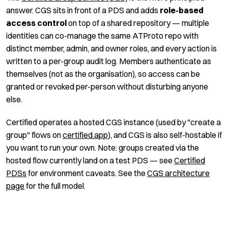
answer. CGS sits in front of a PDS and adds
role-based
access control
on top of a shared repository — multiple
identities can co-manage the same ATProto repo with
distinct member, admin, and owner roles, and every action is
written to a per-group audit log. Members authenticate as
themselves (not as the organisation), so access can be
granted or revoked per-person without disturbing anyone
else.
Certified operates a hosted CGS instance (used by "create a
group" flows on
certified.app
), and CGS is also self-hostable if
you want to run your own. Note: groups created via the
hosted flow currently land on a test PDS — see
Certified
PDSs
for environment caveats. See the
CGS architecture
page
for the full model.