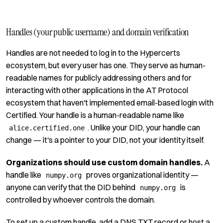
Handles (your public username) and domain verification
Handles are not needed to log in to the Hypercerts
ecosystem, but every user has one. They serve as human-
readable names for publicly addressing others and for
interacting with other applications in the AT Protocol
ecosystem that haven't implemented email-based login with
Certified. Your handle is a human-readable name like
. Unlike your DID, your handle can
alice.certified.one
change — it's a pointer to your DID, not your identity itself.
Organizations should use custom domain handles.
A
handle like
proves organizational identity —
numpy.org
anyone can verify that the DID behind
is
numpy.org
controlled by whoever controls the domain.
To set up a custom handle, add a DNS TXT record or host a