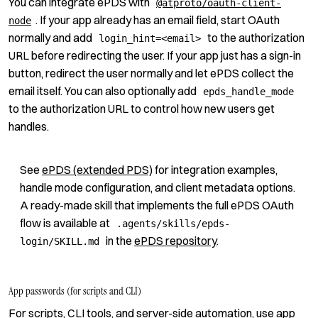
You can integrate ePDS with
@atproto/oauth-client-
. If your app already has an email field, start OAuth
node
normally and add
to the authorization
login_hint=<email>
URL before redirecting the user. If your app just has a sign-in
button, redirect the user normally and let ePDS collect the
email itself. You can also optionally add
epds_handle_mode
to the authorization URL to control how new users get
handles.
See
ePDS (extended PDS)
for integration examples,
handle mode configuration, and client metadata options.
A ready-made skill that implements the full ePDS OAuth
flow is available at
.agents/skills/epds-
in the
ePDS repository
.
login/SKILL.md
App passwords (for scripts and CLI)
For scripts, CLI tools, and server-side automation, use app