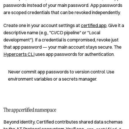
passwords instead of your main password. App passwords
are scoped credentials that can be revoked independently.
Create one in your account settings at
certified.app
. Give it a
descriptive name (e.g., "CI/CD pipeline" or "Local
development"). If a credential is compromised, revoke just
that app password — your main account stays secure. The
Hypercerts CLI
uses app passwords for authentication.
Never commit app passwords to version control. Use
environment variables or a secrets manager.
The app.certified namespace
Beyond identity, Certified contributes shared data schemas