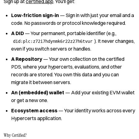
Sign up at
certified.app
. You'll get:
Low-friction sign-in
— Sign in with just your email and a
code. No passwords or protocol knowledge required.
A DID
— Your permanent, portable identifier (e.g.,
). It never changes,
did:plc:z72i7hdynmk6r22z27h6tvur
even if you switch servers or handles.
A Repository
— Your own collection on the certified
PDS, where your hypercerts, evaluations, and other
records are stored. You own this data and you can
migrate it between servers.
An (embedded) wallet
— Add your existing EVM wallet
or get a new one.
Ecosystem access
— Your identity works across every
Hypercerts application.
Why Certified?