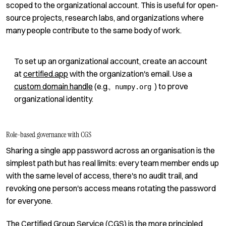
scoped to the organizational account. This is useful for open-
source projects, research labs, and organizations where
many people contribute to the same body of work.
To set up an organizational account, create an account
at
certified.app
with the organization's email. Use a
custom domain handle
(e.g.,
) to prove
numpy.org
organizational identity.
Role-based governance with CGS
Sharing a single app password across an organisation is the
simplest path but has real limits: every team member ends up
with the same level of access, there's no audit trail, and
revoking one person's access means rotating the password
for everyone.
The
Certified Group Service (CGS)
is the more principled