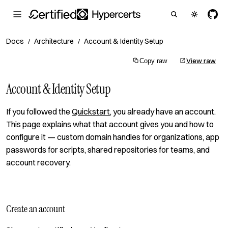
Docs
Architecture
Account & Identity Setup
/
/
View raw
Copy raw
Account & Identity Setup
If you followed the
Quickstart
, you already have an account.
This page explains what that account gives you and how to
configure it — custom domain handles for organizations, app
passwords for scripts, shared repositories for teams, and
account recovery.
Create an account