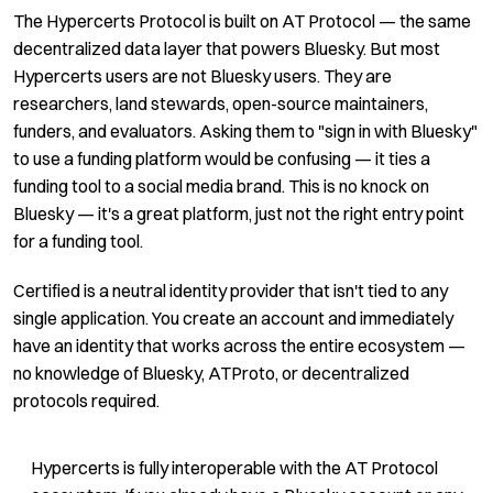
The Hypercerts Protocol is built on AT Protocol — the same
decentralized data layer that powers Bluesky. But most
Hypercerts users are not Bluesky users. They are
researchers, land stewards, open-source maintainers,
funders, and evaluators. Asking them to "sign in with Bluesky"
to use a funding platform would be confusing — it ties a
funding tool to a social media brand. This is no knock on
Bluesky — it's a great platform, just not the right entry point
for a funding tool.
Certified is a neutral identity provider that isn't tied to any
single application. You create an account and immediately
have an identity that works across the entire ecosystem —
no knowledge of Bluesky, ATProto, or decentralized
protocols required.
Hypercerts is fully interoperable with the AT Protocol