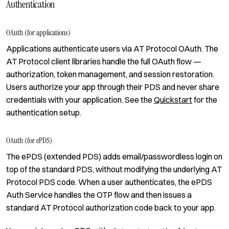
Authentication
OAuth (for applications)
Applications authenticate users via AT Protocol OAuth. The
AT Protocol client libraries handle the full OAuth flow —
authorization, token management, and session restoration.
Users authorize your app through their PDS and never share
credentials with your application. See the
Quickstart
for the
authentication setup.
OAuth (for ePDS)
The ePDS (extended PDS) adds email/passwordless login on
top of the standard PDS, without modifying the underlying AT
Protocol PDS code. When a user authenticates, the ePDS
Auth Service handles the OTP flow and then issues a
standard AT Protocol authorization code back to your app.