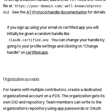
file at
https://your-domain.com/.well-known/atproto-
. See the
AT Protocol handle documentation
for details.
did
If you sign up using your email on certified.app you will
initially be given a random handle like
. You can change your handle by
1lasdk.certified.one
going to your profile settings and clicking on "Change
handle" on
certified.app
.
Organization accounts
For teams with multiple contributors, create a dedicated
organizational account on a PDS. The organization gets its
own DID and repository. Team members can write to the
organization's repository using app passwords or OAuth