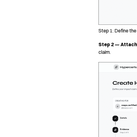
Step 1: Define th
Step 2 — Attac
claim.