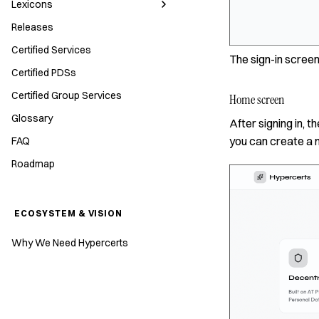
Lexicons
Releases
Certified Services
The sign-in screen
Certified PDSs
Certified Group Services
Home screen
Glossary
After signing in,
you can create a 
FAQ
Roadmap
ECOSYSTEM & VISION
Why We Need Hypercerts