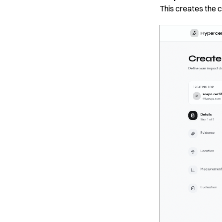
This creates the 