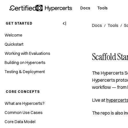
Docs
Tools
GET STARTED
Docs
Tools
Sc
/
/
Welcome
Quickstart
Working with Evaluations
Scaffold Sta
Building on Hypercerts
Testing & Deployment
The Hypercerts Sc
Hypercerts protoco
workflow — from b
CORE CONCEPTS
Live at
hypercerts
What are Hypercerts?
Common Use Cases
The repo is also 
Core Data Model