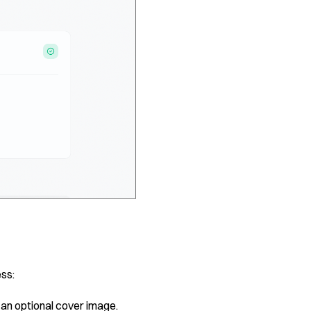
ess:
 an optional cover image.