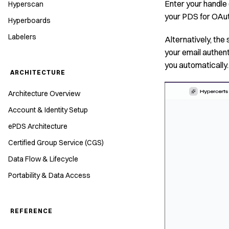
Enter your handle 
Hyperscan
your PDS for OAuth
Hyperboards
Labelers
Alternatively, the 
your email authent
you automatically.
ARCHITECTURE
Architecture Overview
Account & Identity Setup
ePDS Architecture
Certified Group Service (CGS)
Data Flow & Lifecycle
Portability & Data Access
REFERENCE