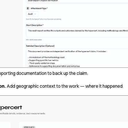
pporting documentation to back up the claim.
on.
Add geographic context to the work — where it happened.