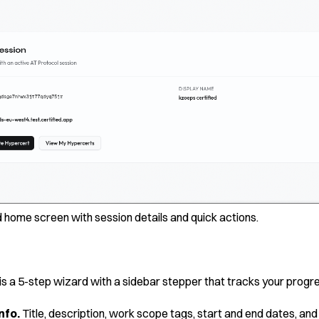
 home screen with session details and quick actions.
is a 5-step wizard with a sidebar stepper that tracks your progr
nfo.
Title, description, work scope tags, start and end dates, and