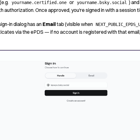
(e.g.
or
) and
yourname.certified.one
yourname.bsky.social
 authorization. Once approved, you're signed in with a session ti
sign-in dialog has an
Email
tab (visible when
NEXT_PUBLIC_EPDS_
icates via the ePDS — if no account is registered with that emai