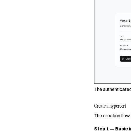
The authenticated
Create a hypercert
The creation flow 
Step 1 — Basic i