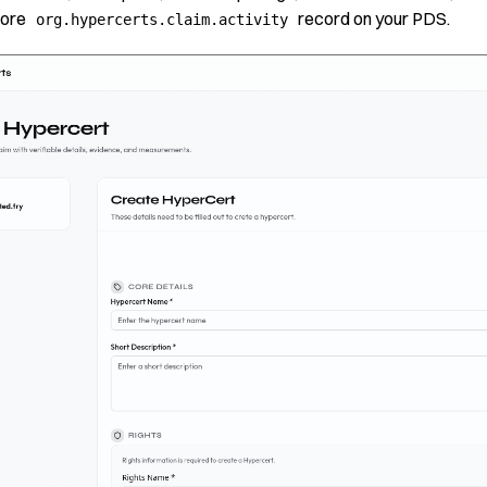
core
record on your PDS.
org.hypercerts.claim.activity