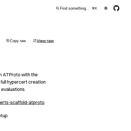
Find something...
⌘
K
View raw
Copy raw
on ATProto with the
full hypercert creation
evaluations.
erts-scaffold-atproto
.
etup.