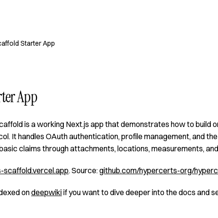
affold Starter App
rter App
affold is a working Next.js app that demonstrates how to build 
l. It handles OAuth authentication, profile management, and the 
asic claims through attachments, locations, measurements, and 
-scaffold.vercel.app
. Source:
github.com/hypercerts-org/hyperc
indexed on
deepwiki
if you want to dive deeper into the docs and s