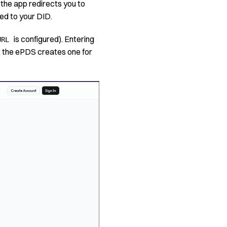
 the app redirects you to
ed to your DID.
is configured). Entering
URL
l, the ePDS creates one for