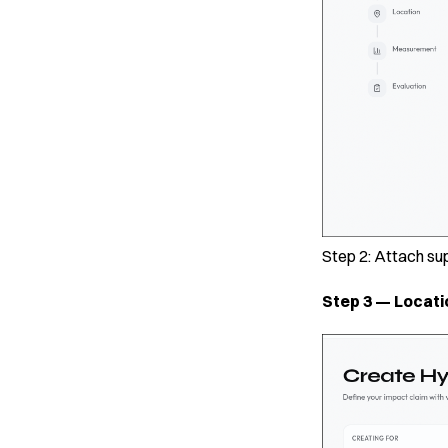
Step 2: Attach su
Step 3 — Locati