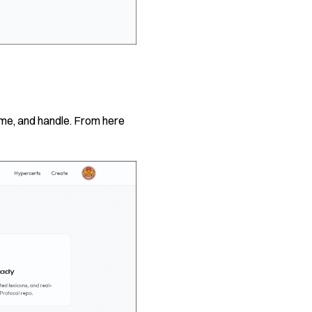
ame, and handle. From here