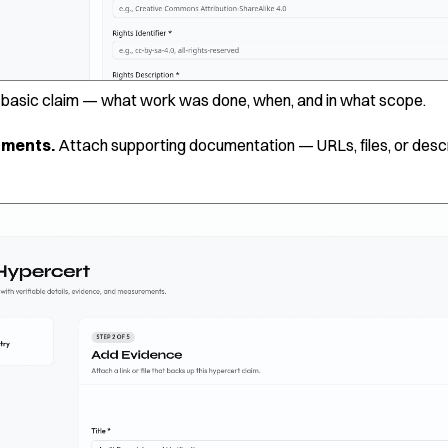
e basic claim — what work was done, when, and in what scope.
hments.
Attach supporting documentation — URLs, files, or descr