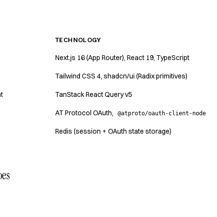
TECHNOLOGY
Next.js 16 (App Router), React 19, TypeScript
Tailwind CSS 4, shadcn/ui (Radix primitives)
t
TanStack React Query v5
AT Protocol OAuth,
@atproto/oauth-client-node
Redis (session + OAuth state storage)
oes