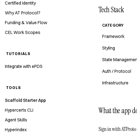
Certified Identity
Tech Stack
Why AT Protocol?
Funding & Value Flow
CATEGORY
CEL Work Scopes
Framework
Styling
TUTORIALS
State Managemen
Integrate with ePDS
Auth / Protocol
Infrastructure
TOOLS
Scaffold Starter App
What the app d
Hypercerts CLI
Agent Skills
Sign in with ATProto
Hyperindex