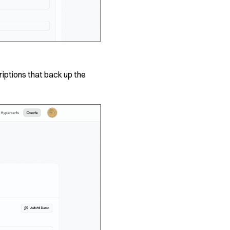
iptions that back up the