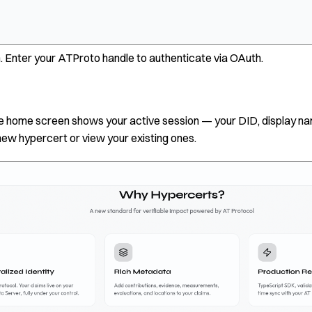
. Enter your ATProto handle to authenticate via OAuth.
 the home screen shows your active session — your DID, display n
new hypercert or view your existing ones.