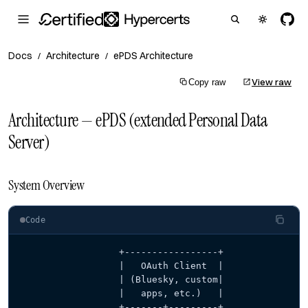
Docs
Architecture
ePDS Architecture
/
/
View raw
Copy raw
Architecture — ePDS (extended Personal Data
Server)
System Overview
Code
                  +-----------------+
                  |   OAuth Client  |
                  | (Bluesky, custom|
                  |   apps, etc.)   |
                  +-------+---------+