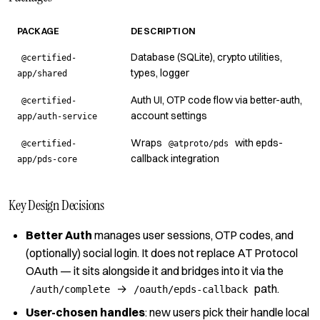
PACKAGE
DESCRIPTION
Database (SQLite), crypto utilities,
@certified-
types, logger
app/shared
Auth UI, OTP code flow via better-auth,
@certified-
account settings
app/auth-service
Wraps
with epds-
@certified-
@atproto/pds
callback integration
app/pds-core
Key Design Decisions
Better Auth
manages user sessions, OTP codes, and
(optionally) social login.
It does not replace AT Protocol
OAuth — it sits alongside it and bridges into it
via the
→
path.
/auth/complete
/oauth/epds-callback
User-chosen handles
: new users pick their handle local