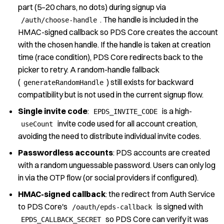
part (5–20 chars, no dots)
during signup via
. The handle is included in the
/auth/choose-handle
HMAC-signed
callback so PDS Core creates the account
with the chosen handle. If the handle is
taken at creation
time (race condition), PDS Core redirects back to the
picker to
retry. A random-handle fallback
(
) still exists for backward
generateRandomHandle
compatibility but is not used in the current signup flow.
Single invite code
:
is a high-
EPDS_INVITE_CODE
invite code used for
all account creation,
useCount
avoiding the need to distribute individual invite codes.
Passwordless accounts
: PDS accounts are created
with a random unguessable password.
Users can only log
in via the OTP flow (or social providers if configured).
HMAC-signed callback
: the redirect from Auth Service
to PDS Core's
is signed with
/oauth/epds-callback
so PDS Core can verify
it was
EPDS_CALLBACK_SECRET