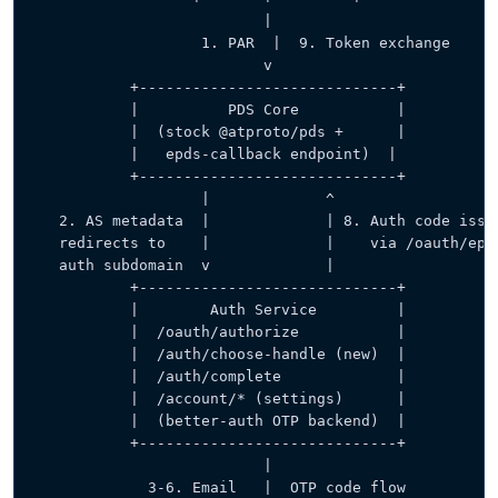
                          |
                   1. PAR  |  9. Token exchange
                          v
           +-----------------------------+
           |          PDS Core           |
           |  (stock @atproto/pds +      |
           |   epds-callback endpoint)  |
           +-----------------------------+
                   |             ^
   2. AS metadata  |             | 8. Auth code issu
   redirects to    |             |    via /oauth/epd
   auth subdomain  v             |
           +-----------------------------+
           |        Auth Service         |
           |  /oauth/authorize           |
           |  /auth/choose-handle (new)  |
           |  /auth/complete             |
           |  /account/* (settings)      |
           |  (better-auth OTP backend)  |
           +-----------------------------+
                          |
             3-6. Email   |  OTP code flow