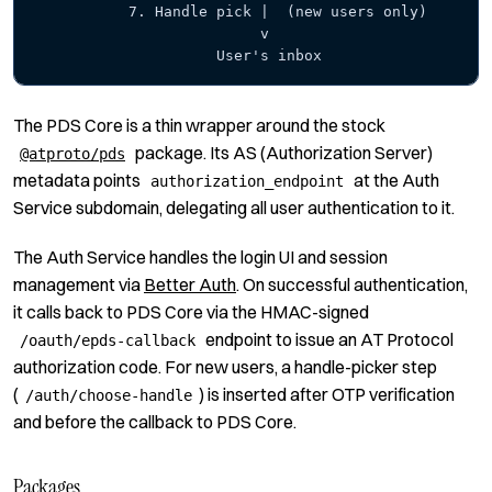
           7. Handle pick |  (new users only)
                          v
                     User's inbox
The PDS Core is a thin wrapper around the stock
package. Its AS (Authorization Server)
@atproto/pds
metadata points
at the Auth
authorization_endpoint
Service
subdomain, delegating all user authentication to it.
The Auth Service handles the login UI and session
management via
Better Auth
.
On successful authentication,
it calls back to PDS Core via the HMAC-signed
endpoint to issue an AT Protocol
/oauth/epds-callback
authorization code. For new users, a handle-picker step
(
) is inserted after OTP verification
/auth/choose-handle
and before the callback to PDS Core.
Packages