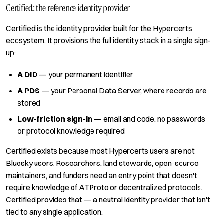
Certified: the reference identity provider
Certified
is the identity provider built for the Hypercerts
ecosystem. It provisions the full identity stack in a single sign-
up:
A DID
— your permanent identifier
A PDS
— your Personal Data Server, where records are
stored
Low-friction sign-in
— email and code, no passwords
or protocol knowledge required
Certified exists because most Hypercerts users are not
Bluesky users. Researchers, land stewards, open-source
maintainers, and funders need an entry point that doesn't
require knowledge of ATProto or decentralized protocols.
Certified provides that — a neutral identity provider that isn't
tied to any single application.