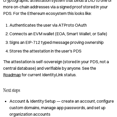
cryptographic attestation system that binds a DID to one or
more on-chain addresses via a signed proof stored in your
PDS. For the Ethereum ecosystem this looks like:
Authenticates the user via ATProto OAuth
Connects an EVM wallet (EOA, Smart Wallet, or Safe)
Signs an EIP-712 typed message proving ownership
Stores the attestation in the user's PDS
The attestation is self-sovereign (stored in your PDS, not a
central database) and verifiable by anyone. See the
Roadmap
for current IdentityLink status.
Next steps
Account & Identity Setup
— create an account, configure
custom domains, manage app passwords, and set up
organization accounts