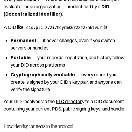
evaluator, or an organization — is identified by a
DID
(Decentralized Identifier)
.
A DID like
is:
did:plc:z72i7hdynmk6r22z27h6tvur
Permanent
— it never changes, even if you switch
servers or handles
Portable
— your records, reputation, and history follow
your DID across platforms
Cryptographically verifiable
— every record you
create is signed by your DID's key pair, and anyone can
verify the signature
Your DID resolves via the
PLC directory
to a DID document
containing your current PDS, public signing keys, and handle.
How identity connects to the protocol