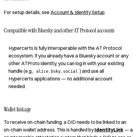
For setup details, see
Account & Identity Setup
.
Compatible with Bluesky and other AT Protocol accounts
Hypercerts is fully interoperable with the AT Protocol
ecosystem. If you already have a Bluesky account or any
other ATProto identity, you can log in with your existing
handle (e.g.,
) and use all
alice.bsky.social
Hypercerts applications — no additional account
needed.
Wallet linkage
To receive on-chain funding, a DID needs to be linked to an
on-chain wallet address. This is handled by
IdentityLink
— a