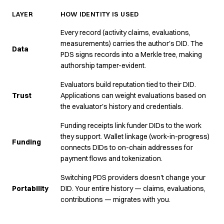
LAYER
HOW IDENTITY IS USED
Every record (activity claims, evaluations,
measurements) carries the author's DID. The
Data
PDS signs records into a Merkle tree, making
authorship tamper-evident.
Evaluators build reputation tied to their DID.
Trust
Applications can weight evaluations based on
the evaluator's history and credentials.
Funding receipts link funder DIDs to the work
they support. Wallet linkage (work-in-progress)
Funding
connects DIDs to on-chain addresses for
payment flows and tokenization.
Switching PDS providers doesn't change your
Portability
DID. Your entire history — claims, evaluations,
contributions — migrates with you.