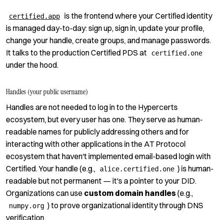
is the frontend where your Certified identity
certified.app
is managed day-to-day: sign up, sign in, update your profile,
change your handle, create groups, and manage passwords.
It talks to the production Certified PDS at
certified.one
under the hood.
Handles (your public username)
Handles are not needed to log in to the Hypercerts
ecosystem, but every user has one. They serve as human-
readable names for publicly addressing others and for
interacting with other applications in the AT Protocol
ecosystem that haven't implemented email-based login with
Certified. Your handle (e.g.,
) is human-
alice.certified.one
readable but not permanent — it's a pointer to your DID.
Organizations can use
custom domain handles
(e.g.,
) to prove organizational identity through DNS
numpy.org
verification.