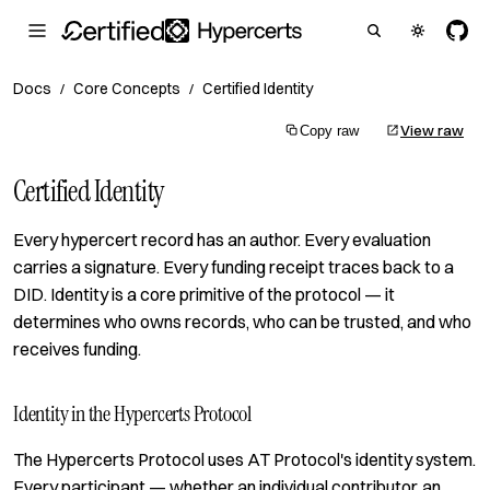
Docs
Core Concepts
Certified Identity
/
/
View raw
Copy raw
Certified Identity
Every hypercert record has an author. Every evaluation
carries a signature. Every funding receipt traces back to a
DID. Identity is a core primitive of the protocol — it
determines who owns records, who can be trusted, and who
receives funding.
Identity in the Hypercerts Protocol
The Hypercerts Protocol uses AT Protocol's identity system.
Every participant — whether an individual contributor, an